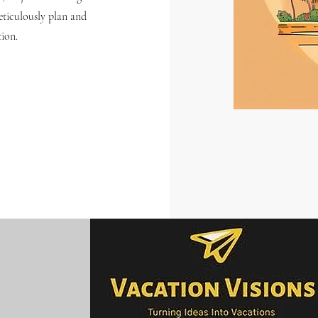
eticulously plan and
tion.