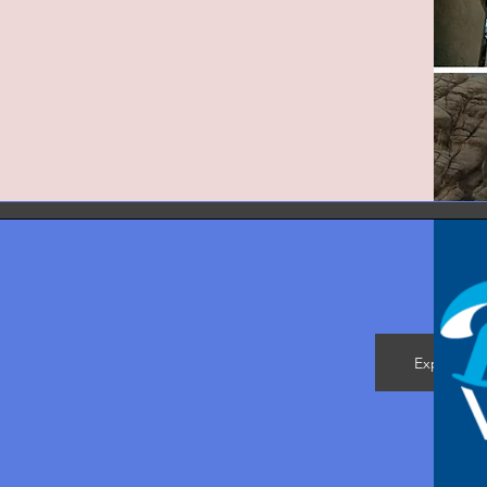
Explore M