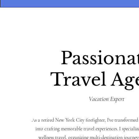
Passiona
Travel Ag
Vacation Expert
As a retired New York City firefighter, I've transformed
into crafting memorable travel experiences. I specialize
wellness travel, organizing multi-destination journeys