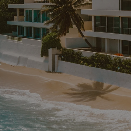
LD
ttable
i-Destination