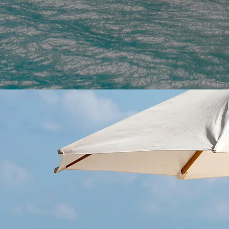
VACATIO