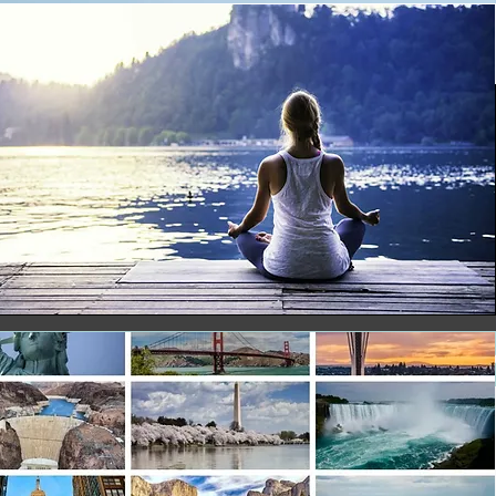
ore
ore