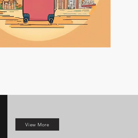
View More