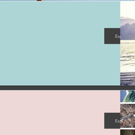
Explore M
Explore M