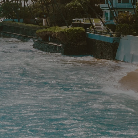
WOR
Crafting Unforge
Wellness & Mult
Journeys