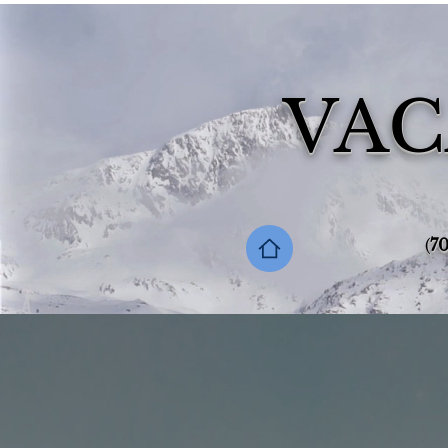
VAC
‪(
70