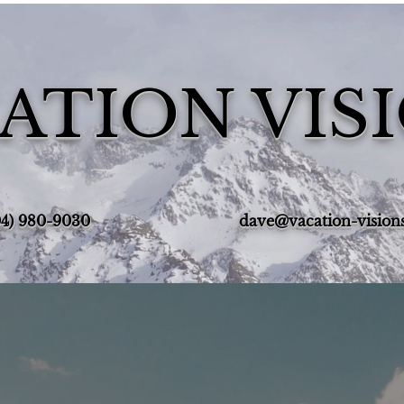
ATION VIS
4) 980-9030‬
dave@vacation-vision