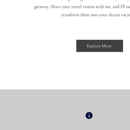
getaway. Share your travel visions with me, and I'll m
transform them into your dream vaca
Explore More