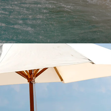
N IDEAS