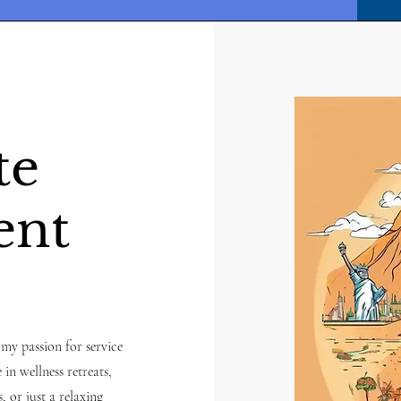
te
ent
 my passion for service
 in wellness retreats,
, or just a relaxing