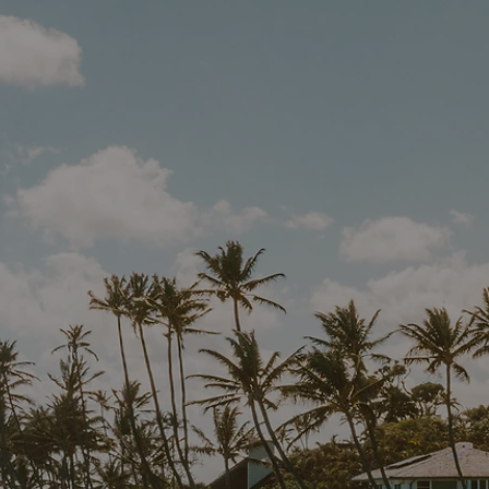
EXPL
YOUR