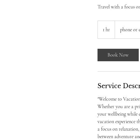
Travel with a focus o
1 hr
1
phone or 
h
Book Now
Service Desc
"Welcome to Vacation V
Whether you are a pri
your wellbeing while e
vacation experience th
a focus on relaxation,
between adventure and 