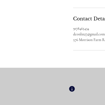
Contact Deta
9178465434
dconlin27@gmail.com
576 Morrison Farm 