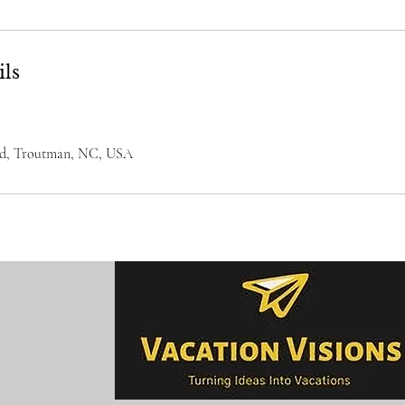
ils
Rd, Troutman, NC, USA