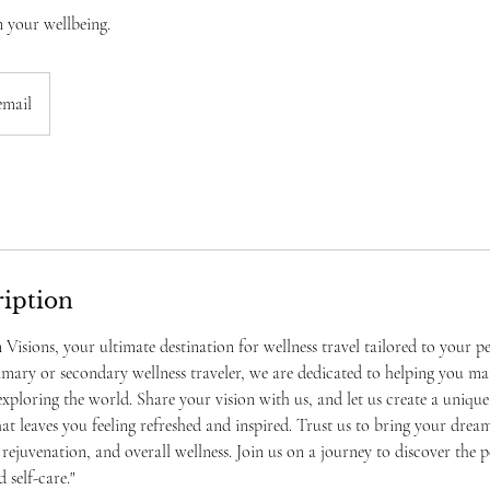
n your wellbeing.
email
ription
isions, your ultimate destination for wellness travel tailored to your pe
mary or secondary wellness traveler, we are dedicated to helping you ma
xploring the world. Share your vision with us, and let us create a uniqu
at leaves you feeling refreshed and inspired. Trust us to bring your dream
 rejuvenation, and overall wellness. Join us on a journey to discover the 
self-care."