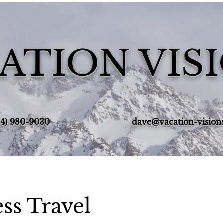
ATION VIS
4) 980-9030‬
dave@vacation-vision
ss Travel