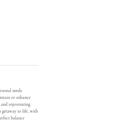
rsonal needs.
intain or enhance
e and rejuvenating
 getaway to life, with
perfect balance