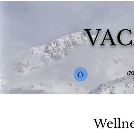
VAC
‪(
70
Wellne